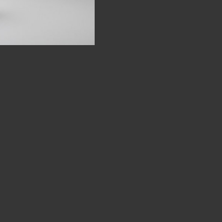
SOME WORDS
NEWS & THE STORY SO FAR
EXHIBITIONS
EXHIBITIONS - CURRENT, FORTHCOMING AND PAS
CONTACT
FOR MORE INFORMAL CONTENT AND UPDATES..
INSTAGRAM