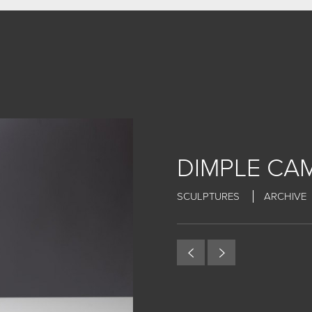
DIMPLE CAM
SCULPTURES
ARCHIVE
MY WORK
CERAMIC
BRONZE
ARCHIVE
ABOUT