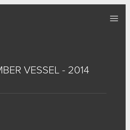
BER VESSEL - 2014