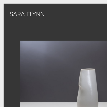
SARA FLYNN
SARA FLYNN
Sculptural Forms