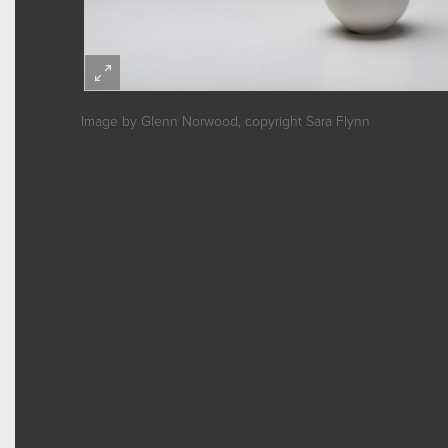
Image by Glenn Norwood, copyright Sara Flynn