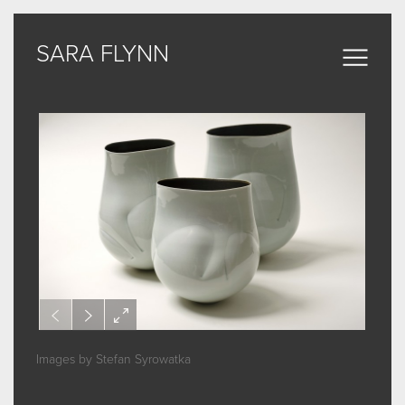
SARA FLYNN
SARA FLYNN
Sculptural Forms
MY WORK
CERAMIC
BRONZE
ARCHIVE
Images by Stefan Syrowatka
ABOUT
SOME WORDS