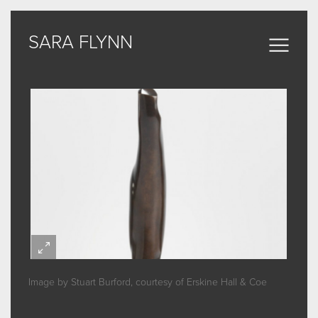
SARA FLYNN
SARA FLYNN
Sculptural Forms
MY WORK
CERAMIC
BRONZE
ARCHIVE
Image by Stuart Burford, courtesy of Erskine Hall & Coe
ABOUT
SOME WORDS