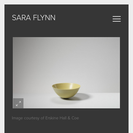
SARA FLYNN
SARA FLYNN
Sculptural Forms
MY WORK
CERAMIC
BRONZE
ARCHIVE
Image courtesy of Erskine Hall & Coe
ABOUT
SOME WORDS