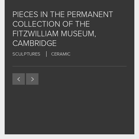
NEWS & THE STORY SO FAR
PIECES IN THE PERMANENT
INTERVIEW VIDEOS
COLLECTION OF THE
EXHIBITIONS
FITZWILLIAM MUSEUM,
EXHIBITIONS - CURRENT, FORTHCOMING AND
CAMBRIDGE
PAST...THE LIST
SCULPTURES
CERAMIC
CONTACT
FOR MORE INFORMAL CONTENT AND UPDATES... CLICK
HERE FOR INSTAGRAM