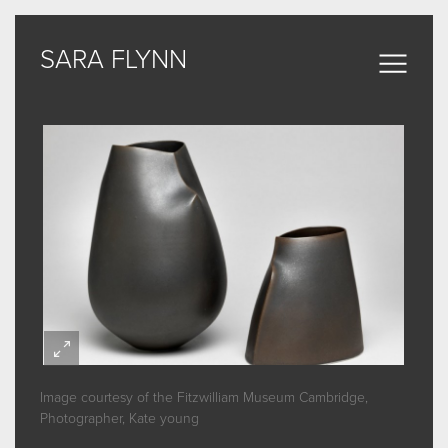
SARA FLYNN
SARA FLYNN
Sculptural Forms
MY WORK
CERAMIC
BRONZE
ARCHIVE
Image courtesy of the Fitzwilliam Museum Cambridge,
ABOUT
Photographer, Kate young
SOME WORDS