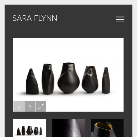
SARA FLYNN
SARA FLYNN
Sculptural Forms
MY WORK
CERAMIC
BRONZE
ARCHIVE
ABOUT
SOME WORDS